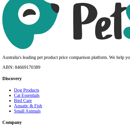
Australia's leading pet product price comparison platform. We help you
ABN: 84669170389
Discovery
Dog Products
Cat Essentials
Bird Care
Aquatic & Fish
Small Animals
Company