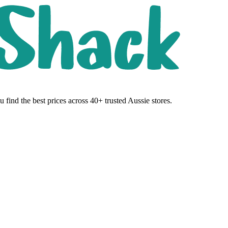
 find the best prices across 40+ trusted Aussie stores.