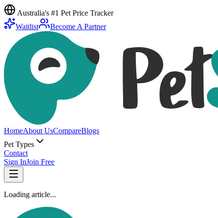
Australia's #1 Pet Price Tracker
Waitlist
Become A Partner
Home
About Us
Compare
Blogs
Pet Types
Contact
Sign In
Join Free
Loading article...